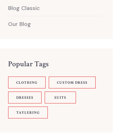
Blog Classic
Our Blog
Popular Tags
CLOTHING
CUSTOM DRESS
DRESSES
SUITS
TAYLERING