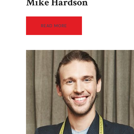
Mike Hardson
READ MORE