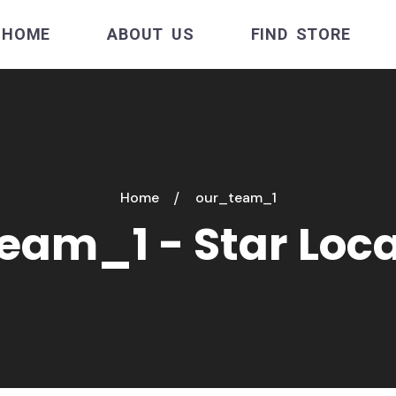
HOME
ABOUT US
FIND STORE
Home
our_team_1
eam_1 - Star Loc