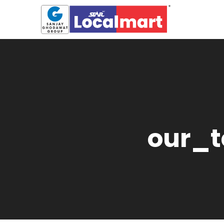
our_t