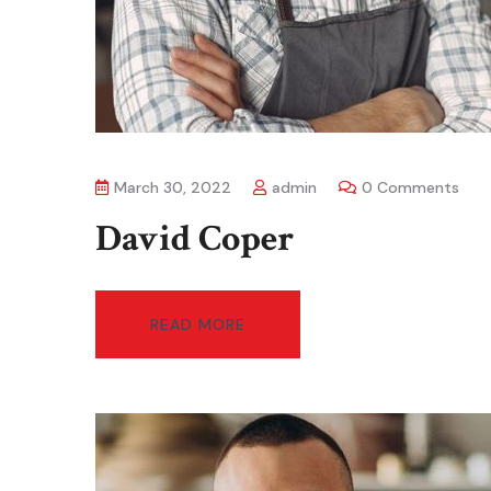
March 30, 2022
admin
0 Comments
David Coper
READ MORE