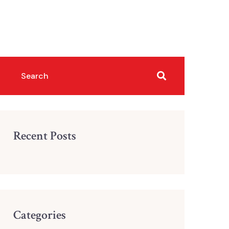
Recent Posts
Categories