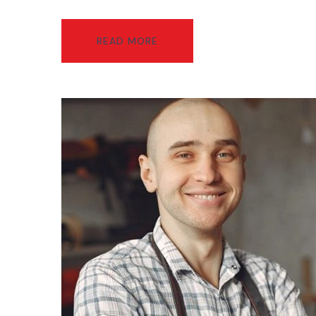
READ MORE