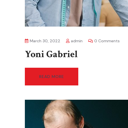
March 30, 2022
admin
0 Comments
Yoni Gabriel
READ MORE