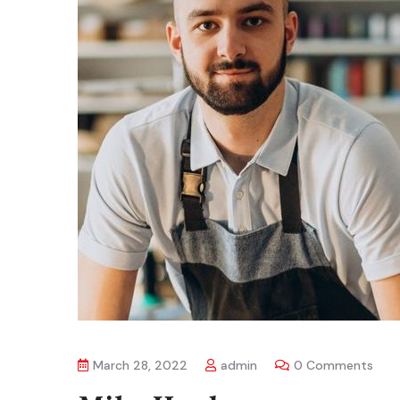
March 28, 2022
admin
0 Comments