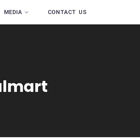
MEDIA
CONTACT US
almart