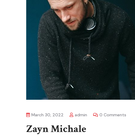
March 30, 2022
admin
0 Comments
Zayn Michale