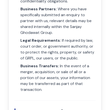
confidentiality obligations.
Business Partners:
Where you have
specifically submitted an enquiry to
partner with us, relevant details may be
shared internally within the Sanjay
Ghodawat Group.
Legal Requirements:
If required by law,
court order, or government authority, or
to protect the rights, property, or safety
of GRPL, our users, or the public.
Business Transfers:
In the event of a
merger, acquisition, or sale of all or a
portion of our assets, your information
may be transferred as part of that
transaction.