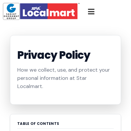
Privacy Policy
How we collect, use, and protect your
personal information at Star
Localmart.
TABLE OF CONTENTS