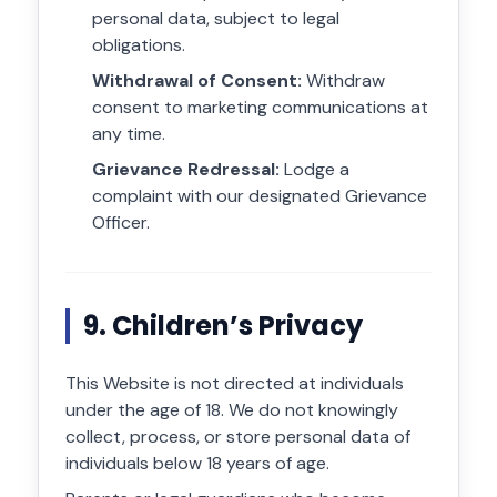
personal data, subject to legal
obligations.
Withdrawal of Consent:
Withdraw
consent to marketing communications at
any time.
Grievance Redressal:
Lodge a
complaint with our designated Grievance
Officer.
9. Children’s Privacy
This Website is not directed at individuals
under the age of 18. We do not knowingly
collect, process, or store personal data of
individuals below 18 years of age.