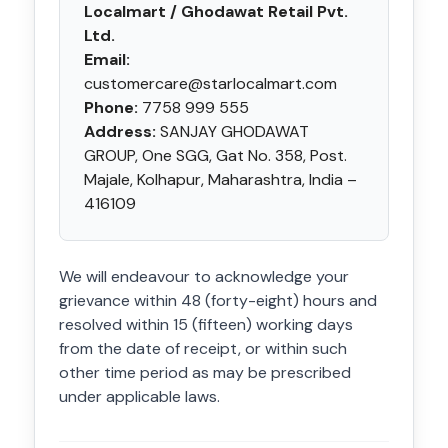
Localmart / Ghodawat Retail Pvt.
Ltd.
Email:
customercare@starlocalmart.com
Phone:
7758 999 555
Address:
SANJAY GHODAWAT
GROUP, One SGG, Gat No. 358, Post.
Majale, Kolhapur, Maharashtra, India –
416109
We will endeavour to acknowledge your
grievance within 48 (forty-eight) hours and
resolved within 15 (fifteen) working days
from the date of receipt, or within such
other time period as may be prescribed
under applicable laws.