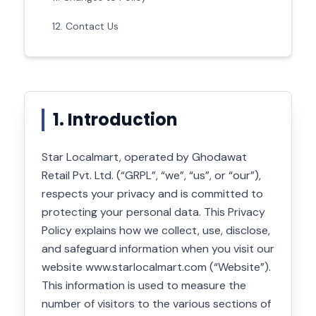
12. Contact Us
1. Introduction
Star Localmart, operated by Ghodawat
Retail Pvt. Ltd. (“GRPL”, “we”, “us”, or “our”),
respects your privacy and is committed to
protecting your personal data. This Privacy
Policy explains how we collect, use, disclose,
and safeguard information when you visit our
website www.starlocalmart.com (“Website”).
This information is used to measure the
number of visitors to the various sections of