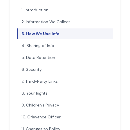
1. Introduction
2. Information We Collect
3. How We Use Info
4. Sharing of Info
5. Data Retention
6. Security
7. Third-Party Links
8. Your Rights
9. Children's Privacy
10. Grievance Officer
11. Changes to Policy