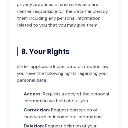
privacy practices of such sites and are
neither responsible for the data handled by
them including any personal information
related to you that you may give them.
8. Your Rights
Under applicable Indian data protection law,
you have the following rights regarding your
personal data:
Access:
Request a copy of the personal
information we hold about you.
Correction:
Request correction of
inaccurate or incomplete information.
Deletion:
Request deletion of your