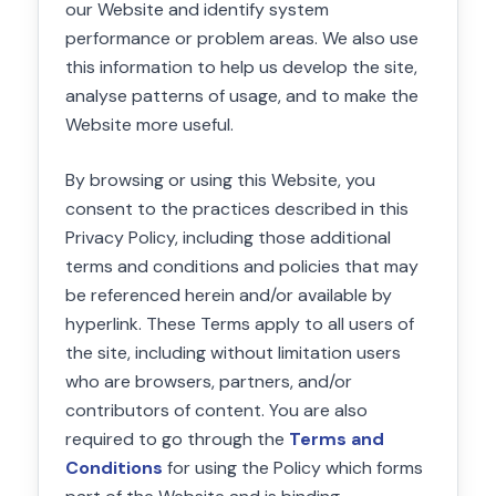
our Website and identify system
performance or problem areas. We also use
this information to help us develop the site,
analyse patterns of usage, and to make the
Website more useful.
By browsing or using this Website, you
consent to the practices described in this
Privacy Policy, including those additional
terms and conditions and policies that may
be referenced herein and/or available by
hyperlink. These Terms apply to all users of
the site, including without limitation users
who are browsers, partners, and/or
contributors of content. You are also
required to go through the
Terms and
Conditions
for using the Policy which forms