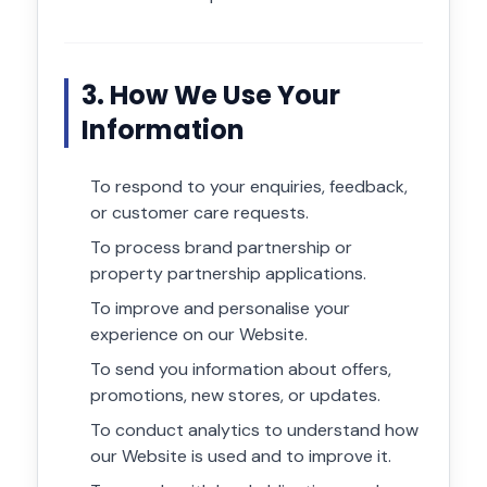
3. How We Use Your
Information
To respond to your enquiries, feedback,
or customer care requests.
To process brand partnership or
property partnership applications.
To improve and personalise your
experience on our Website.
To send you information about offers,
promotions, new stores, or updates.
To conduct analytics to understand how
our Website is used and to improve it.