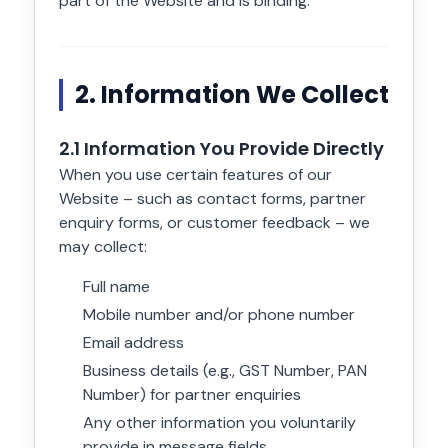
part of the Website and is binding.
2. Information We Collect
2.1 Information You Provide Directly
When you use certain features of our
Website – such as contact forms, partner
enquiry forms, or customer feedback – we
may collect:
Full name
Mobile number and/or phone number
Email address
Business details (e.g., GST Number, PAN
Number) for partner enquiries
Any other information you voluntarily
provide in message fields