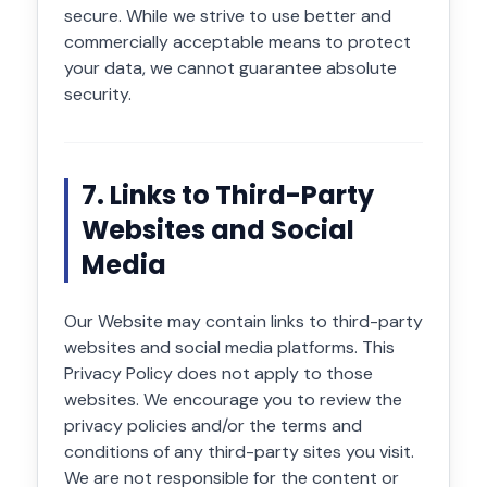
secure. While we strive to use better and
commercially acceptable means to protect
your data, we cannot guarantee absolute
security.
7. Links to Third-Party
Websites and Social
Media
Our Website may contain links to third-party
websites and social media platforms. This
Privacy Policy does not apply to those
websites. We encourage you to review the
privacy policies and/or the terms and
conditions of any third-party sites you visit.
We are not responsible for the content or