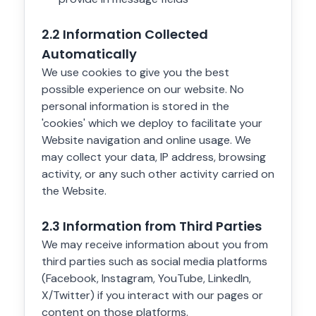
2.2 Information Collected
Automatically
We use cookies to give you the best
possible experience on our website. No
personal information is stored in the
'cookies' which we deploy to facilitate your
Website navigation and online usage. We
may collect your data, IP address, browsing
activity, or any such other activity carried on
the Website.
2.3 Information from Third Parties
We may receive information about you from
third parties such as social media platforms
(Facebook, Instagram, YouTube, LinkedIn,
X/Twitter) if you interact with our pages or
content on those platforms.