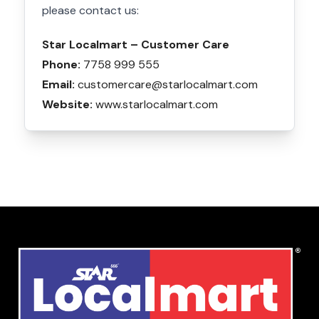
please contact us:
Star Localmart – Customer Care
Phone:
7758 999 555
Email:
customercare@starlocalmart.com
Website:
www.starlocalmart.com