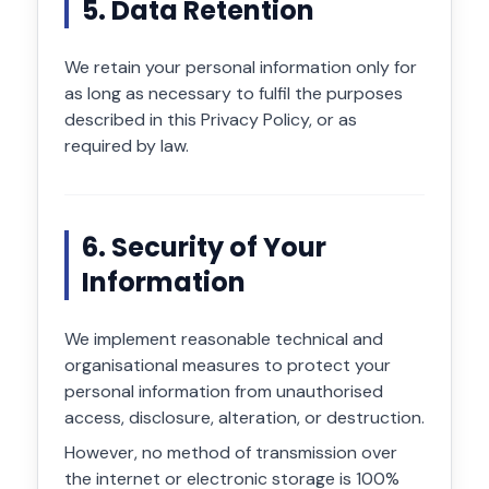
5. Data Retention
We retain your personal information only for
as long as necessary to fulfil the purposes
described in this Privacy Policy, or as
required by law.
6. Security of Your
Information
We implement reasonable technical and
organisational measures to protect your
personal information from unauthorised
access, disclosure, alteration, or destruction.
However, no method of transmission over
the internet or electronic storage is 100%