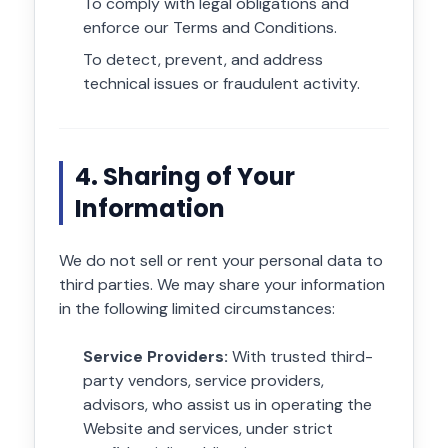
To comply with legal obligations and
enforce our Terms and Conditions.
To detect, prevent, and address
technical issues or fraudulent activity.
4. Sharing of Your
Information
We do not sell or rent your personal data to
third parties. We may share your information
in the following limited circumstances:
Service Providers:
With trusted third-
party vendors, service providers,
advisors, who assist us in operating the
Website and services, under strict