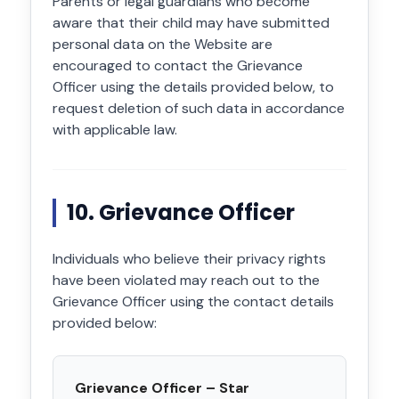
Parents or legal guardians who become
aware that their child may have submitted
personal data on the Website are
encouraged to contact the Grievance
Officer using the details provided below, to
request deletion of such data in accordance
with applicable law.
10. Grievance Officer
Individuals who believe their privacy rights
have been violated may reach out to the
Grievance Officer using the contact details
provided below:
Grievance Officer – Star