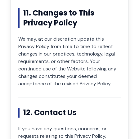
11. Changes to This
Privacy Policy
We may, at our discretion update this
Privacy Policy from time to time to reflect
changes in our practices, technology, legal
requirements, or other factors. Your
continued use of the Website following any
changes constitutes your deemed
acceptance of the revised Privacy Policy.
12. Contact Us
If you have any questions, concerns, or
requests relating to this Privacy Policy,