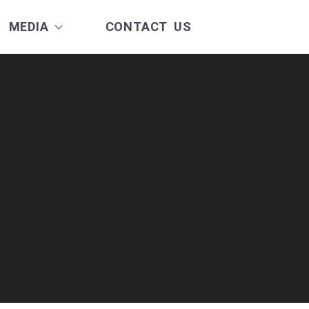
MEDIA
CONTACT US