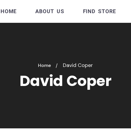
HOME
ABOUT US
FIND STORE
David Coper
Home
David Coper