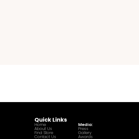
Quick Links
Home
Media:
About Us
Press
Find Store
Gallery
Contact Us
Awards