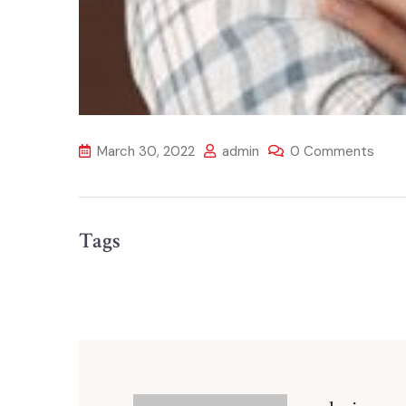
March 30, 2022
admin
0 Comments
Tags