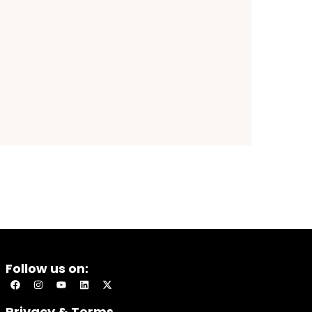
Follow us on:
Privacy & Terms