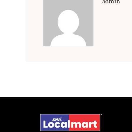
admin