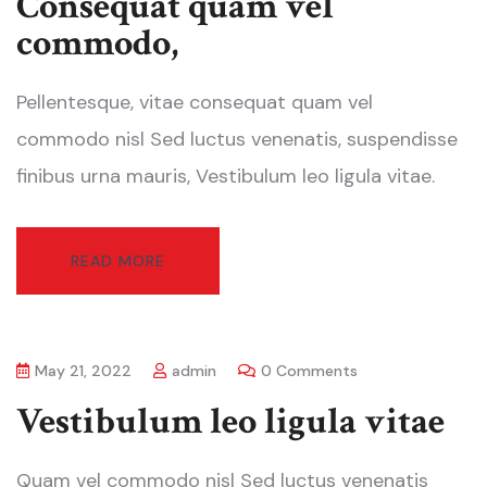
Consequat quam vel
commodo,
Pellentesque, vitae consequat quam vel
commodo nisl Sed luctus venenatis, suspendisse
finibus urna mauris, Vestibulum leo ligula vitae.
READ MORE
May 21, 2022
admin
0 Comments
Vestibulum leo ligula vitae
Quam vel commodo nisl Sed luctus venenatis