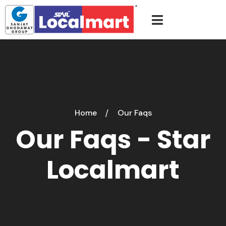
Home
Our Faqs
Our Faqs - Star
Localmart