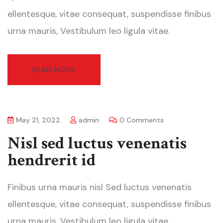
ellentesque, vitae consequat, suspendisse finibus
urna mauris, Vestibulum leo ligula vitae.
READ MORE
May 21, 2022
admin
0 Comments
Nisl sed luctus venenatis
hendrerit id
Finibus urna mauris nisl Sed luctus venenatis
ellentesque, vitae consequat, suspendisse finibus
urna mauris, Vestibulum leo ligula vitae.