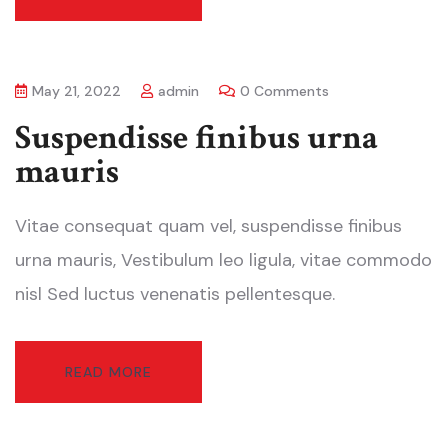
May 21, 2022
admin
0 Comments
Suspendisse finibus urna
mauris
Vitae consequat quam vel, suspendisse finibus
urna mauris, Vestibulum leo ligula, vitae commodo
nisl Sed luctus venenatis pellentesque.
READ MORE