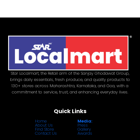
Star Localmart, the Retail arm of the Sanjay Ghodawat Group,
brings daily essentials, fresh produce, and quality products to
130+ stores across Maharashtra, Karnataka, and Goa, with a
commitment to service, trust, and enhancing everyday lives.
Quick Links
Home
Media:
About Us
Press
Find Store
Gallery
Contact Us
Awards