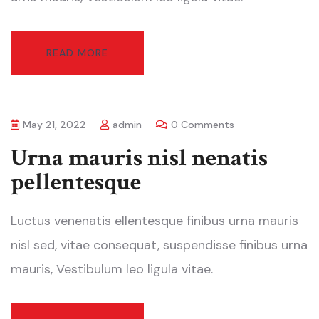
READ MORE
May 21, 2022
admin
0 Comments
Urna mauris nisl nenatis
pellentesque
Luctus venenatis ellentesque finibus urna mauris
nisl sed, vitae consequat, suspendisse finibus urna
mauris, Vestibulum leo ligula vitae.