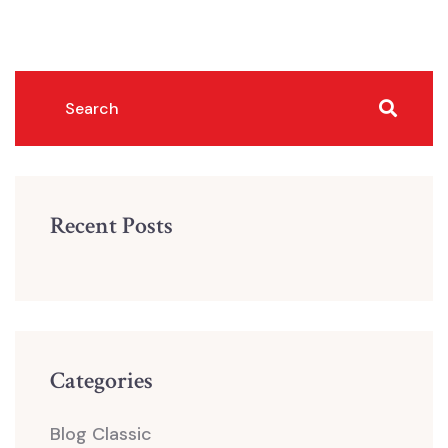
Recent Posts
Categories
Blog Classic