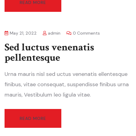
READ MORE
May 21, 2022
admin
0 Comments
Sed luctus venenatis
pellentesque
Urna mauris nisl sed uctus venenatis ellentesque
finibus, vitae consequat, suspendisse finibus urna
mauris, Vestibulum leo ligula vitae.
READ MORE