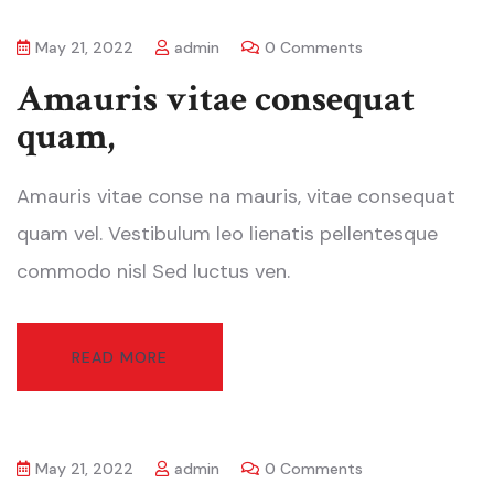
May 21, 2022
admin
0 Comments
Amauris vitae consequat
quam,
Amauris vitae conse na mauris, vitae consequat
quam vel. Vestibulum leo lienatis pellentesque
commodo nisl Sed luctus ven.
READ MORE
May 21, 2022
admin
0 Comments