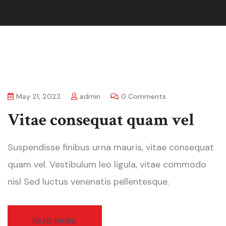
May 21, 2022
admin
0 Comments
Vitae consequat quam vel
Suspendisse finibus urna mauris, vitae consequat
quam vel. Vestibulum leo ligula, vitae commodo
nisl Sed luctus venenatis pellentesque.
READ MORE