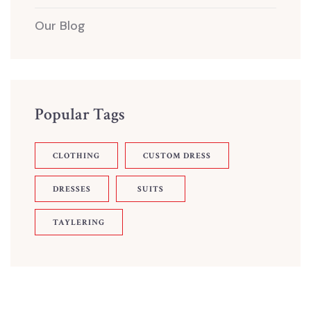
Our Blog
Popular Tags
CLOTHING
CUSTOM DRESS
DRESSES
SUITS
TAYLERING