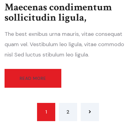
Maecenas condimentum
sollicitudin ligula,
The best exnibus urna mauris, vitae consequat
quam vel. Vestibulum leo ligula, vitae commodo
nisl Sed luctus stibulum leo ligula.
READ MORE
1
2