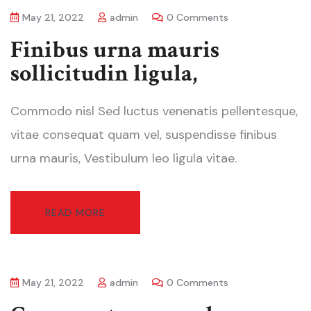
May 21, 2022
admin
0 Comments
Finibus urna mauris
sollicitudin ligula,
Commodo nisl Sed luctus venenatis pellentesque,
vitae consequat quam vel, suspendisse finibus
urna mauris, Vestibulum leo ligula vitae.
READ MORE
May 21, 2022
admin
0 Comments