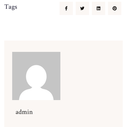
Tags
admin