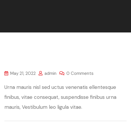
May 21, 2022
admin
0 Comments
Urna mauris nisl sed uctus venenatis ellentesque
finibus, vitae consequat, suspendisse finibus urna
mauris, Vestibulum leo ligula vitae.