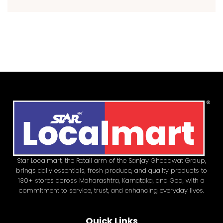
Star Localmart, the Retail arm of the Sanjay Ghodawat Group,
brings daily essentials, fresh produce, and quality products to
130+ stores across Maharashtra, Karnataka, and Goa, with a
commitment to service, trust, and enhancing everyday lives.
Quick Links