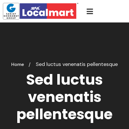
Sed luctus venenatis pellentesque
Home
Sed luctus
venenatis
pellentesque