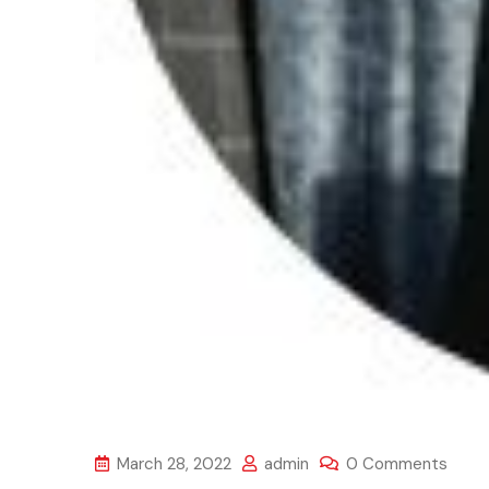
March 28, 2022
admin
0 Comments