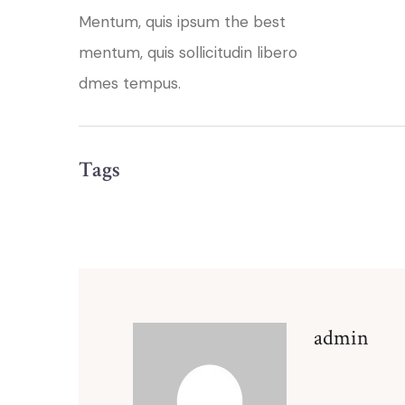
Mentum, quis ipsum the best
mentum, quis sollicitudin libero
dmes tempus.
Tags
admin