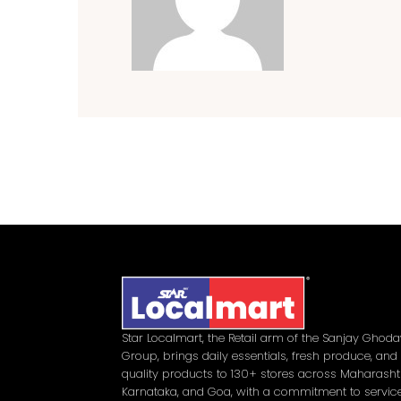
Star Localmart, the Retail arm of the Sanjay Ghod
Group, brings daily essentials, fresh produce, and
quality products to 130+ stores across Maharasht
Karnataka, and Goa, with a commitment to service