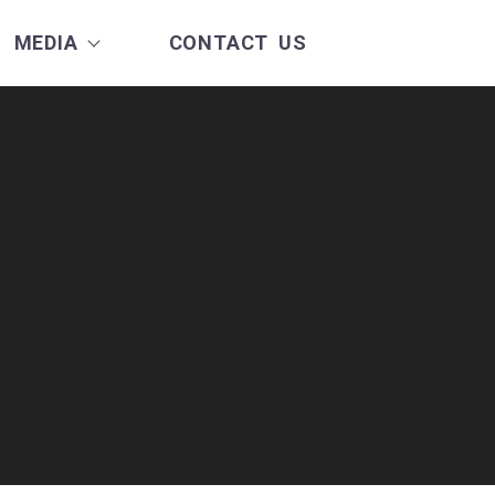
MEDIA
CONTACT US