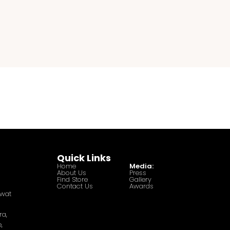
Quick Links
Home
Media:
About Us
Press
Find Store
Gallery
Contact Us
Awards
awat
ra,
,