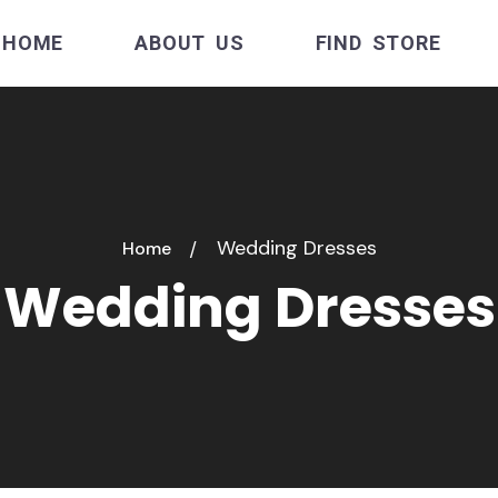
HOME
ABOUT US
FIND STORE
Wedding Dresses
Home
Wedding Dresses