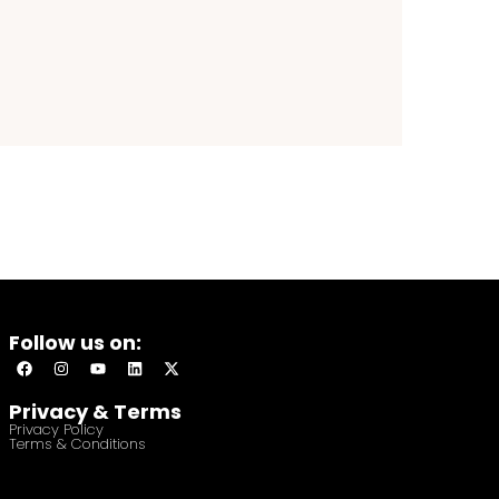
Follow us on:
Privacy & Terms
Privacy Policy
Terms & Conditions