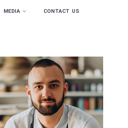
MEDIA
CONTACT US