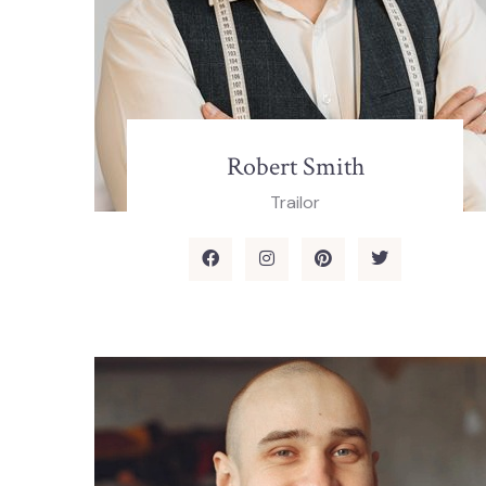
Robert Smith
Trailor