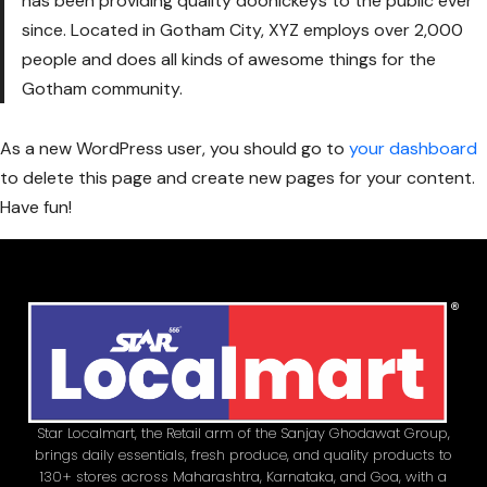
has been providing quality doohickeys to the public ever
since. Located in Gotham City, XYZ employs over 2,000
people and does all kinds of awesome things for the
Gotham community.
As a new WordPress user, you should go to
your dashboard
to delete this page and create new pages for your content.
Have fun!
Star Localmart, the Retail arm of the Sanjay Ghodawat Group,
brings daily essentials, fresh produce, and quality products to
130+ stores across Maharashtra, Karnataka, and Goa, with a