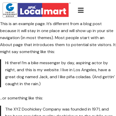
This is an example page. It’s different from a blog post
because it will stay in one place and will show up in your site
navigation (in most themes). Most people start with an
About page that introduces them to potential site visitors. It
might say something like this:
Hi there! I’m a bike messenger by day, aspiring actor by
night, and this is my website. I live in Los Angeles, have a
great dog named Jack, and I like piña coladas. (And gettin’
caught in the rain.)
…or something like this:
The XYZ Doohickey Company was founded in 1971, and